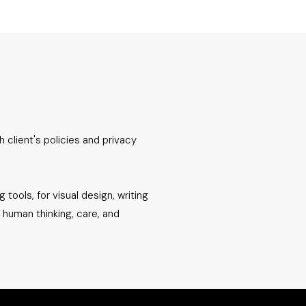
h client's policies and privacy
 tools, for visual design, writing
e human thinking, care, and