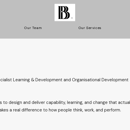
Our Team
Our Services
ecialist Learning & Development and Organisational Development
 to design and deliver capability, learning, and change that actuall
es a real difference to how people think, work, and perform.