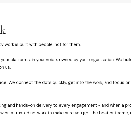
rk
y work is built with people, not for them.
 your platforms, in your voice, owned by your organisation. We build
on us.
ace. We connect the dots quickly, get into the work, and focus o
king and hands-on delivery to every engagement - and when a proje
raw on a trusted network to make sure you get the best outcome, 