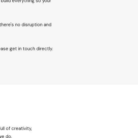
 build everything so your
there's no disruption and
ease get in touch directly.
l of creativity,
we do.