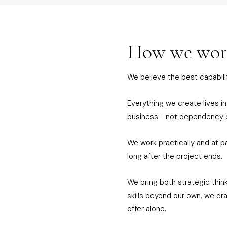
How we wo
We believe the best capabilit
Everything we create lives in
business - not dependency 
We work practically and at p
long after the project ends.
We bring both strategic thin
skills beyond our own, we d
offer alone.