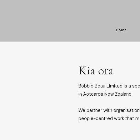
Home
Kia ora
Bobbie Beau Limited is a sp
in Aotearoa New Zealand.
We partner with organisations
people-centred work that mak