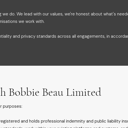
g we do. We lead with our values, we're honest about what's nee
nisations we work with.
ntiality and privacy standards across all engagements, in accord
h Bobbie Beau Limited
r purposes:
egistered and holds professional indemnity and public liability in