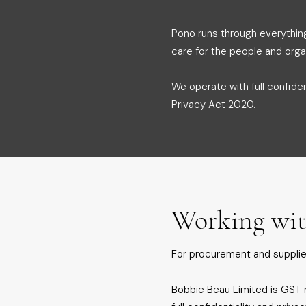
Pono runs through everythin
care for the people and orga
We operate with full confide
Privacy Act 2020.
Working wit
For procurement and supplie
Bobbie Beau Limited is GST r