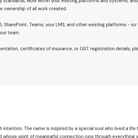
acy standards, work within your existing platforms and systems, and
e ownership of all work created.
, SharePoint, Teams, your LMS, and other existing platforms - so 
your team.
entation, certificates of insurance, or GST registration details, pl
ntention. The name is inspired by a special soul who lived a life ful
d whose spirit of meaningful connection runs through everything 