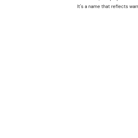
It's a name that reflects war