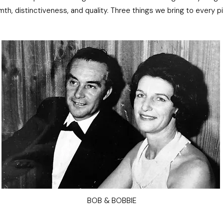
mth, distinctiveness, and quality. Three things we bring to every p
BOB & BOBBIE