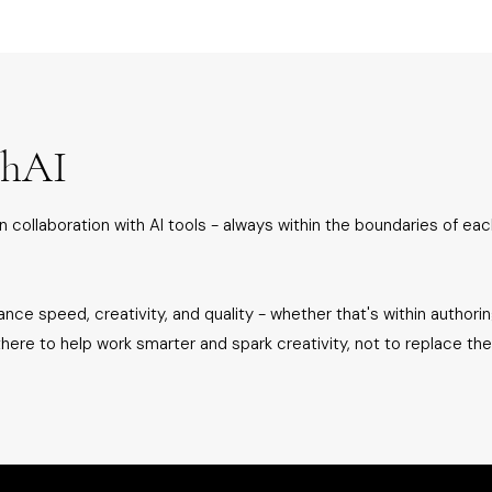
thAI
n collaboration with AI tools - always within the boundaries of eac
nce speed, creativity, and quality - whether that's within authoring
 there to help work smarter and spark creativity, not to replace th