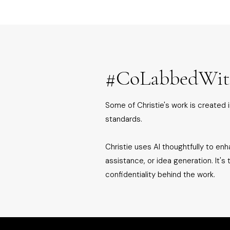
#CoLabbedWi
Some of Christie's work is created i
standards.
Christie uses AI thoughtfully to enha
assistance, or idea generation. It's
confidentiality behind the work.