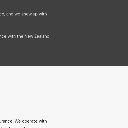
ded, and we show up with
ance with the New Zealand
surance. We operate with