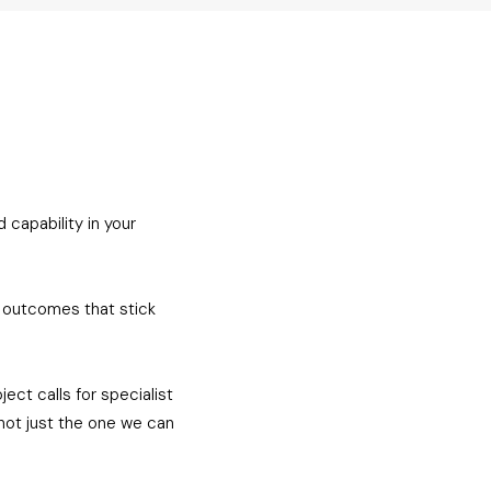
 capability in your
n outcomes that stick
ct calls for specialist
not just the one we can