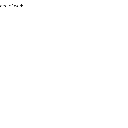
iece of work.