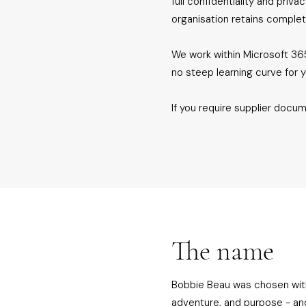
full confidentiality and priv
organisation retains complet
We work within Microsoft 365
no steep learning curve for 
If you require supplier docum
The name
Bobbie Beau was chosen with i
adventure, and purpose - an