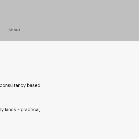
About
 consultancy based
y lands - practical,